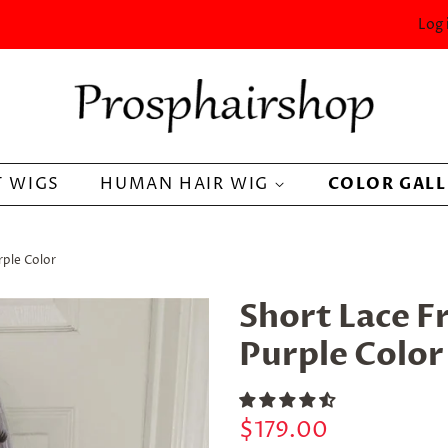
Log 
 WIGS
HUMAN HAIR WIG
COLOR GAL
rple Color
Short Lace F
Purple Color
Regular
Sale
$179.00