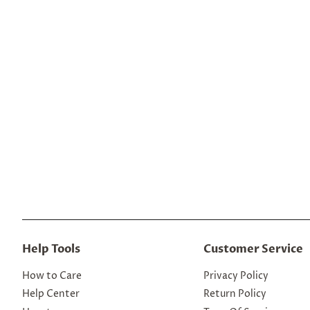
Help Tools
Customer Service
How to Care
Privacy Policy
Help Center
Return Policy