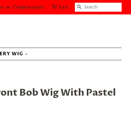
SEARCH
in
or
Create account
Cart
LERY WIG
ront Bob Wig With Pastel