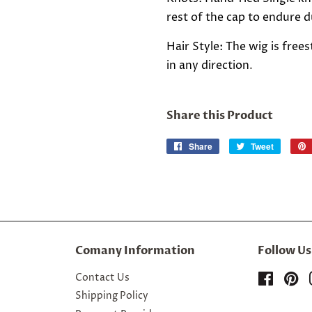
rest of the cap to endure du
Hair Style: The wig is fre
in any direction
.
Share this Product
Share
Share
Tweet
Tweet
on
on
Facebook
Twitter
Comany Information
Follow Us
Contact Us
Facebo
Pi
Shipping Policy