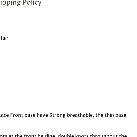
ipping Policy
Hair
ace Front base have Strong breathable, the thin base
ots at the front hairline, double knots throughout the