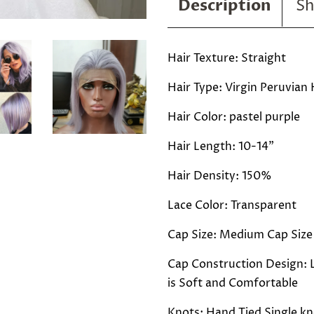
Description
Sh
Hair Texture: Straight
Hair Type: Virgin Peruvian 
Hair Color: pastel purple
Hair Length: 10-14"
Hair Density: 150%
Lace Color: Transparent
Cap Size: Medium Cap Size
Cap Construction Design: L
is Soft and Comfortable
Knots: Hand Tied Single kn