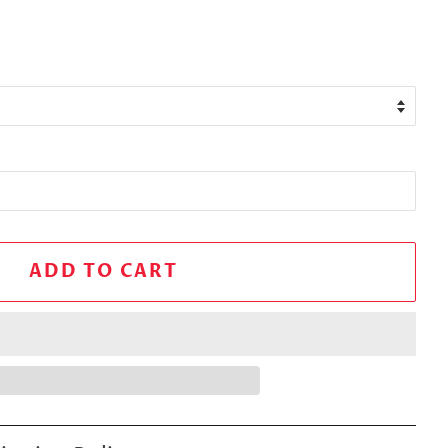
ADD TO CART