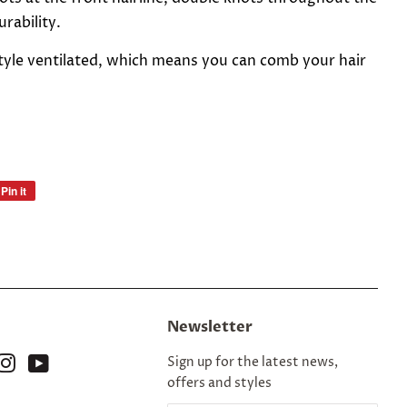
rability.
estyle ventilated, which means you can comb your hair
Pin it
Pin
on
Pinterest
Newsletter
ok
nterest
Instagram
YouTube
Sign up for the latest news,
offers and styles