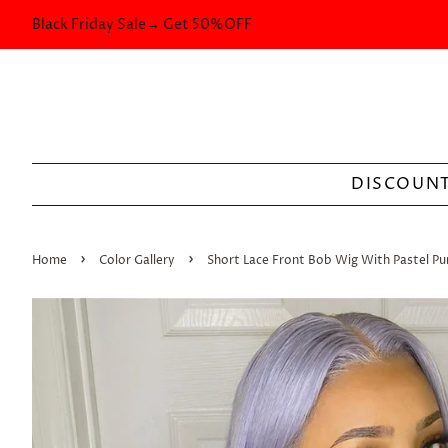
Black Friday Sale→ Get 50%OFF
DISCOUNT
›
›
Home
Color Gallery
Short Lace Front Bob Wig With Pastel Pu