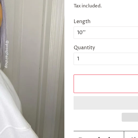
price
price
Tax included.
Length
Quantity