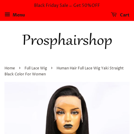
Black Friday Sale→ Get 50%OFF
Menu
Cart
›
›
Home
Full Lace Wig
Human Hair Full Lace Wig Yaki Straight
Black Color For Women