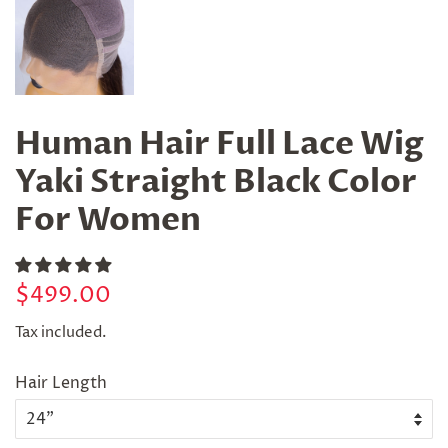
Human Hair Full Lace Wig
Yaki Straight Black Color
For Women
Regular
Sale
$499.00
price
price
Tax included.
Hair Length