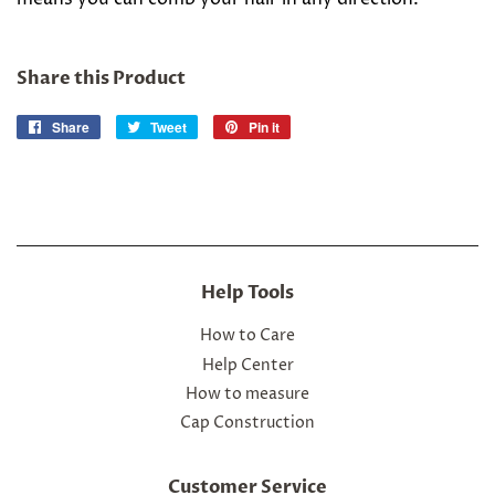
Share this Product
Share
Share
Tweet
Tweet
Pin it
Pin
on
on
on
Facebook
Twitter
Pinterest
Help Tools
How to Care
Help Center
How to measure
Cap Construction
Customer Service