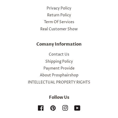
Privacy Policy
Return Policy
Term Of Services
Real Customer Show
Comany Information
Contact Us
Shipping Policy
Payment Provide
About Prosphairshop
INTELLECTUAL PROPERTY RIGHTS
Follow Us
Facebook
Pinterest
Instagram
YouTube