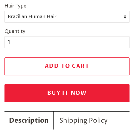
Hair Type
Quantity
ADD TO CART
BUY IT NOW
Description
Shipping Policy