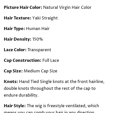
Picture Hair Color:
Natural Virgin Hair Color
Hair Texture:
Yaki Straight
Hair Type:
Human Hair
Hair Density:
150%
Lace Color:
Transparent
Cap Construction:
Full Lace
Cap Size:
Medium Cap Size
Knots:
Hand Tied Single knots at the front hairline,
double knots throughout the rest of the cap to
endure durability.
Hair Style:
The wig is freestyle ventilated, which
means you can comb your hair in any direction.