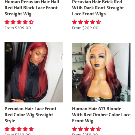
Human Peruvian Hair Half
Peruvian Hair Brick Red
Red Half Black Lace Front
Wtih Dark Root Straight
Straight Wig
Lace Front Wigs
From
$209.00
From
$209.00
Peruvian Hair Lace Front
Human Hair 613 Blonde
Red Color Wig Straight
With Red Ombre Color Lace
Style
Front Wig