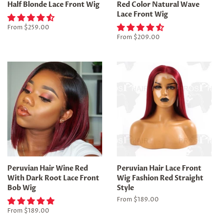
Half Blonde Lace Front Wig
Red Color Natural Wave
Lace Front Wig
From
$259.00
From
$209.00
Peruvian Hair Wine Red
Peruvian Hair Lace Front
With Dark Root Lace Front
Wig Fashion Red Straight
Bob Wig
Style
From
$189.00
From
$189.00