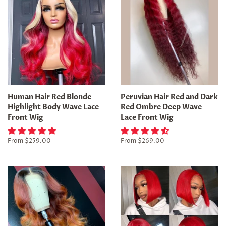
Human Hair Red Blonde
Peruvian Hair Red and Dark
Highlight Body Wave Lace
Red Ombre Deep Wave
Front Wig
Lace Front Wig
From
$259.00
From
$269.00