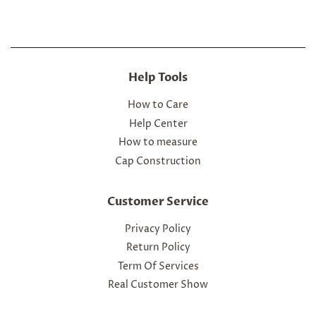
Help Tools
How to Care
Help Center
How to measure
Cap Construction
Customer Service
Privacy Policy
Return Policy
Term Of Services
Real Customer Show