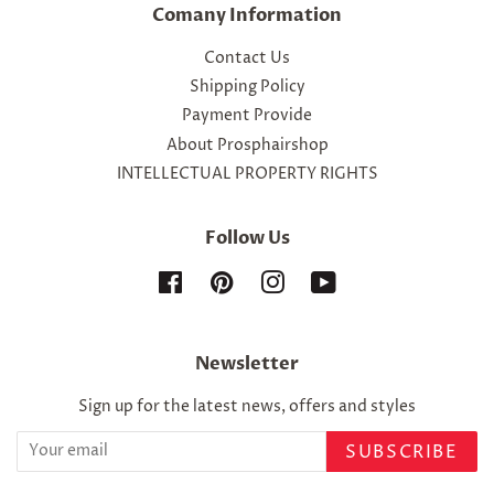
Comany Information
Contact Us
Shipping Policy
Payment Provide
About Prosphairshop
INTELLECTUAL PROPERTY RIGHTS
Follow Us
Facebook
Pinterest
Instagram
YouTube
Newsletter
Sign up for the latest news, offers and styles
SUBSCRIBE