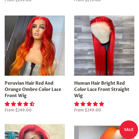
From
$249.00
From
$259.00
Peruvian Hair Red And
Human Hair Bright Red
Orange Ombre Color Lace
Color Lace Front Straight
Front Wig
Wig
From
$249.00
From
$249.00
SALE