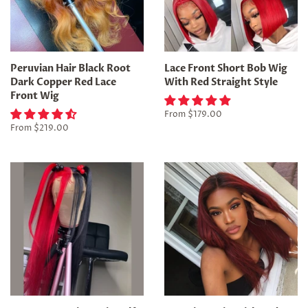
Peruvian Hair Black Root
Lace Front Short Bob Wig
Dark Copper Red Lace
With Red Straight Style
Front Wig
From
$179.00
From
$219.00