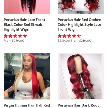
Peruvian Hair Lace Front
Peruvian Hair Red Ombre
Black Color Red Streak
Color Highlight Style Lace
Highlight Wigs
Front Wig
From
$259.00
Regular
$239.00
From
$219.00
price
Virgin Human Hair Half Red
Peruvian Hair Dark Root