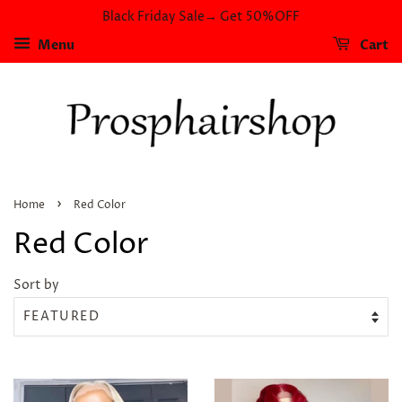
Black Friday Sale→ Get 50%OFF
Menu
Cart
›
Home
Red Color
Red Color
Sort by