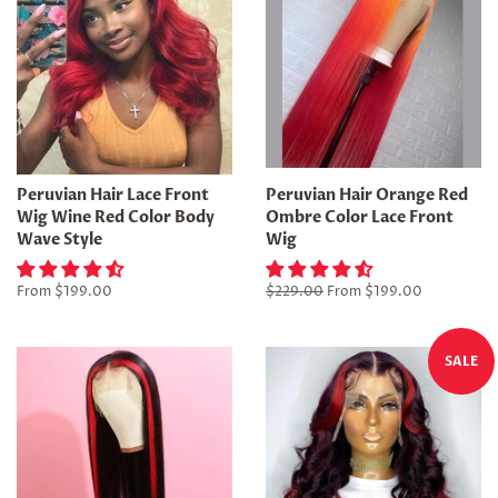
Peruvian Hair Lace Front
Peruvian Hair Orange Red
Wig Wine Red Color Body
Ombre Color Lace Front
Wave Style
Wig
From
$199.00
Regular
$229.00
From
$199.00
price
SALE