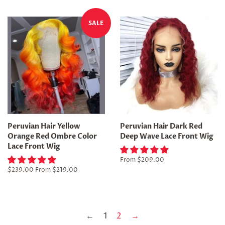
SALE
Peruvian Hair Yellow
Peruvian Hair Dark Red
Orange Red Ombre Color
Deep Wave Lace Front Wig
Lace Front Wig
From
$209.00
Regular
$239.00
From
$219.00
price
←
1
2
→