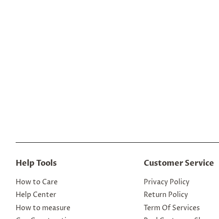
Help Tools
Customer Service
How to Care
Privacy Policy
Help Center
Return Policy
How to measure
Term Of Services