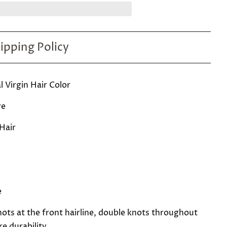
ipping Policy
 Virgin Hair Color
ve
 Hair
e
ots at the front hairline, double knots throughout
e durability.