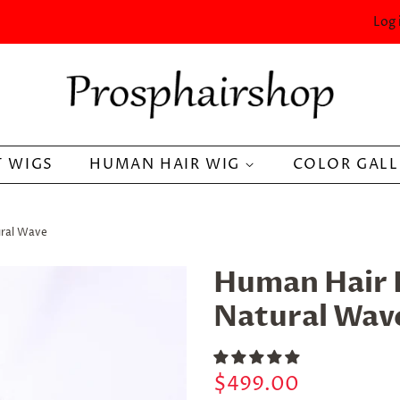
Log 
 WIGS
HUMAN HAIR WIG
COLOR GAL
ural Wave
Human Hair 
Natural Wav
Regular
Sale
$499.00