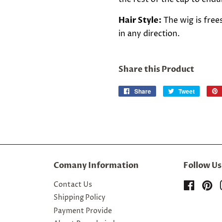
Hair Style:
The wig is free
in any direction.
Share this Product
Share
Share
Tweet
Tweet
on
on
Facebook
Twitter
Comany Information
Follow Us
Contact Us
Facebo
Pi
Shipping Policy
Payment Provide