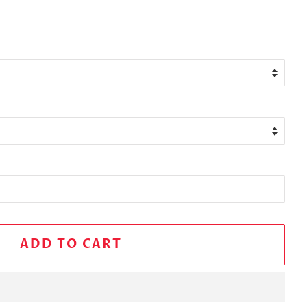
ADD TO CART