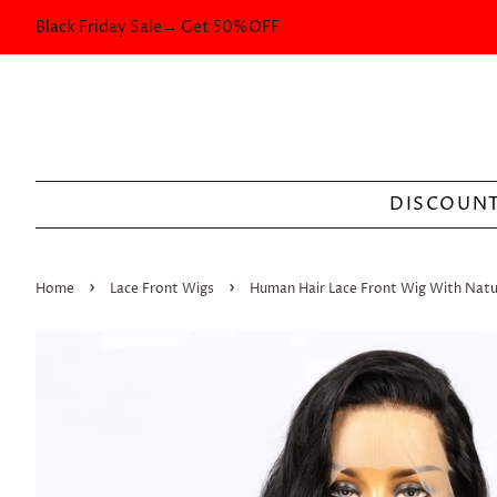
Black Friday Sale→ Get 50%OFF
DISCOUNT
›
›
Home
Lace Front Wigs
Human Hair Lace Front Wig With Nat