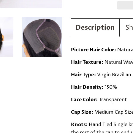
Description
Sh
Picture Hair Color:
Natural
Hair Texture:
Natural Wa
Hair Type:
Virgin Brazilian
Hair Density:
150%
Lace Color:
Transparent
Cap Size:
Medium Cap Siz
Knots:
Hand Tied Single kn
the rest of the cap to endur