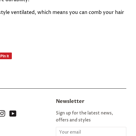
style ventilated, which means you can comb your hair
Pin it
Pin
on
Pinterest
Newsletter
ok
nterest
Instagram
YouTube
Sign up for the latest news,
offers and styles