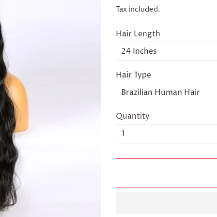
price
price
Tax included.
Hair Length
Hair Type
Quantity