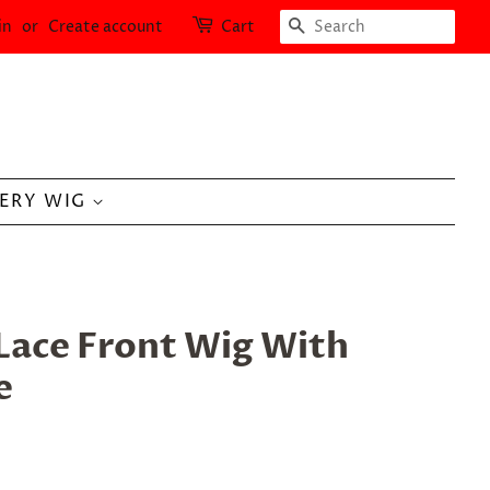
SEARCH
in
or
Create account
Cart
LERY WIG
Lace Front Wig With
e