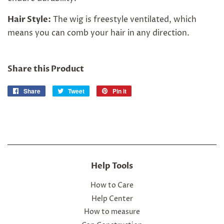
Hair Style:
The wig is freestyle ventilated, which
means you can comb your hair in any direction.
Share this Product
Share
Share
Tweet
Tweet
Pin it
Pin
on
on
on
Facebook
Twitter
Pinterest
Help Tools
How to Care
Help Center
How to measure