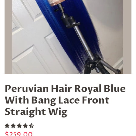
Peruvian Hair Royal Blue
With Bang Lace Front
Straight Wig
Regular
Sale
$259.00