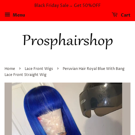
Black Friday Sale→ Get 50%OFF
Menu
Cart
›
›
Home
Lace Front Wigs
Peruvian Hair Royal Blue With Bang
Lace Front Straight Wig