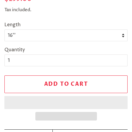
price
price
Tax included.
Length
Quantity
ADD TO CART