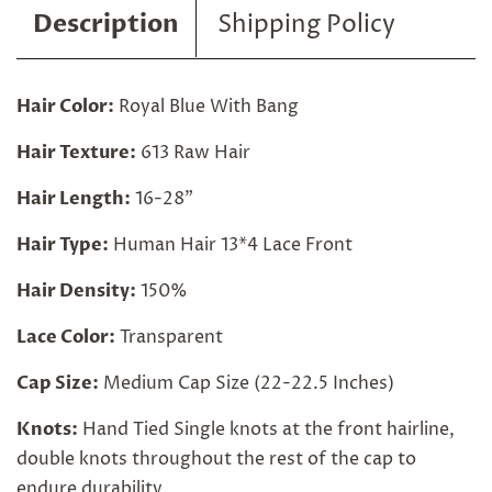
Description
Shipping Policy
Hair Color:
Royal Blue With Bang
Hair Texture:
613 Raw Hair
Hair Length:
16-28"
Hair Type:
Human Hair 13*4 Lace Front
Hair Density:
150%
Lace Color:
Transparent
Cap Size:
Medium Cap Size (22-22.5 Inches)
Knots:
Hand Tied Single knots at the front hairline,
double knots throughout the rest of the cap to
endure durability.