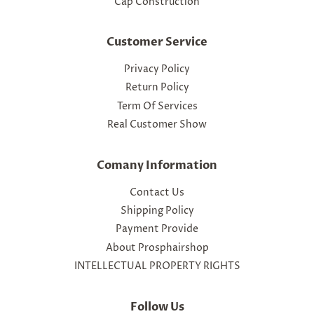
Cap Construction
Customer Service
Privacy Policy
Return Policy
Term Of Services
Real Customer Show
Comany Information
Contact Us
Shipping Policy
Payment Provide
About Prosphairshop
INTELLECTUAL PROPERTY RIGHTS
Follow Us