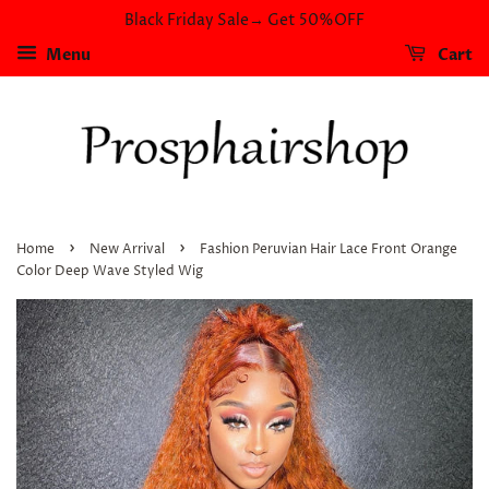
Black Friday Sale→ Get 50%OFF
Menu
Cart
›
›
Home
New Arrival
Fashion Peruvian Hair Lace Front Orange
Color Deep Wave Styled Wig