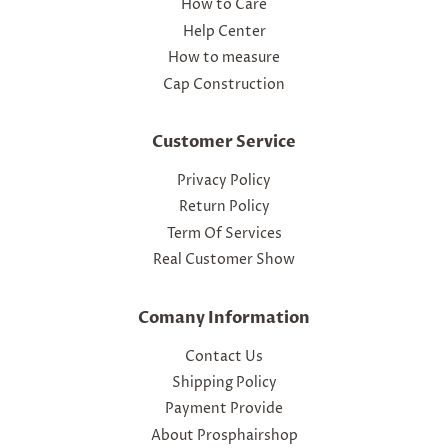
How to Care
Help Center
How to measure
Cap Construction
Customer Service
Privacy Policy
Return Policy
Term Of Services
Real Customer Show
Comany Information
Contact Us
Shipping Policy
Payment Provide
About Prosphairshop