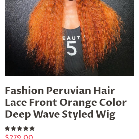
Fashion Peruvian Hair
Lace Front Orange Color
Deep Wave Styled Wig
Regular
Sale
$279.00