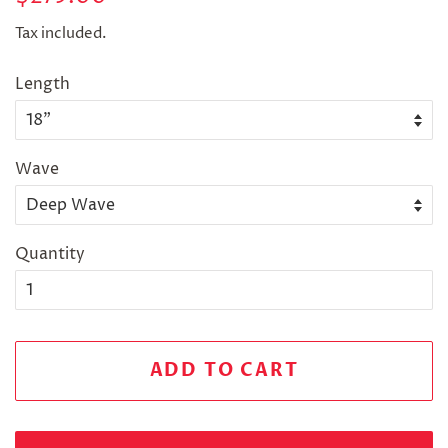
price
price
Tax included.
Length
Wave
Quantity
ADD TO CART