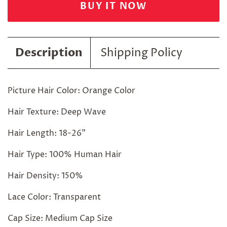
BUY IT NOW
Description
Shipping Policy
Picture Hair Color: Orange Color
Hair Texture: Deep Wave
Hair Length: 18-26"
Hair Type: 100% Human Hair
Hair Density: 150%
Lace Color: Transparent
Cap Size: Medium Cap Size