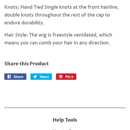
Knots: Hand Tied Single knots at the front hairline,
double knots throughout the rest of the cap to
endure durability.
Hair Style: The wig is freestyle ventilated, which
means you can comb your hair in any direction.
Share this Product
Share
Share
Tweet
Tweet
Pin it
Pin
on
on
on
Facebook
Twitter
Pinterest
Help Tools