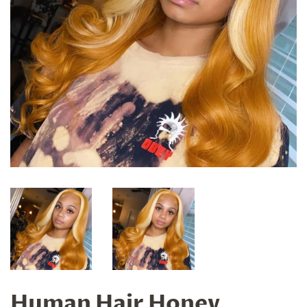
Human Hair Honey