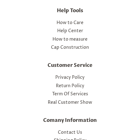
Help Tools
How to Care
Help Center
How to measure
Cap Construction
Customer Service
Privacy Policy
Return Policy
Term Of Services
Real Customer Show
Comany Information
Contact Us