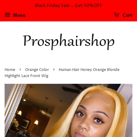
Black Friday Sale→ Get 50%OFF
Menu
Cart
›
›
Home
Orange Color
Human Hair Honey Orange Blonde
Highlight Lace Front Wig