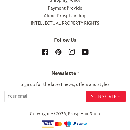
Shipping Policy
Payment Provide
About Prosphairshop
INTELLECTUAL PROPERTY RIGHTS
Follow Us
Facebook
Pinterest
Instagram
YouTube
Newsletter
Sign up for the latest news, offers and styles
SUBSCRIBE
Copyright © 2026,
Prosp Hair Shop
Payment