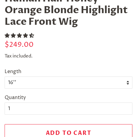
Orange Blonde Highlight
Lace Front Wig
Regular
Sale
$249.00
price
price
Tax included.
Length
Quantity
ADD TO CART