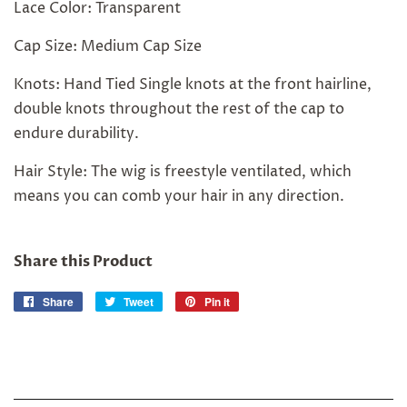
Lace Color: Transparent
Cap Size: Medium Cap Size
Knots: Hand Tied Single knots at the front hairline,
double knots throughout the rest of the cap to
endure durability.
Hair Style: The wig is freestyle ventilated, which
means you can comb your hair in any direction.
Share this Product
Share
Share
Tweet
Tweet
Pin it
Pin
on
on
on
Facebook
Twitter
Pinterest