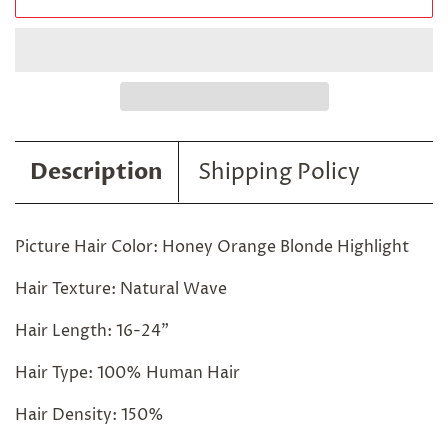
Description
Shipping Policy
Picture Hair Color: Honey Orange Blonde Highlight
Hair Texture: Natural Wave
Hair Length: 16-24"
Hair Type: 100% Human Hair
Hair Density: 150%