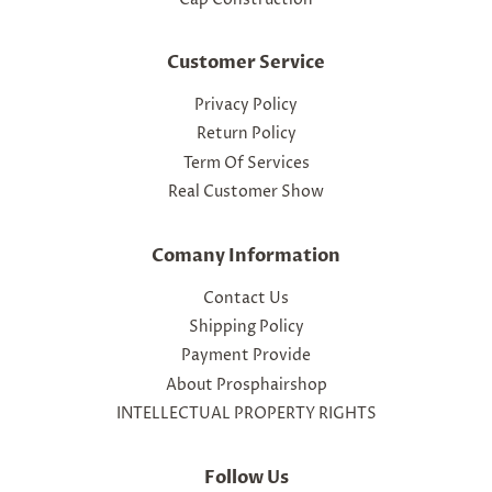
Customer Service
Privacy Policy
Return Policy
Term Of Services
Real Customer Show
Comany Information
Contact Us
Shipping Policy
Payment Provide
About Prosphairshop
INTELLECTUAL PROPERTY RIGHTS
Follow Us