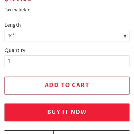
price
price
Tax included.
Length
Quantity
ADD TO CART
BUY IT NOW