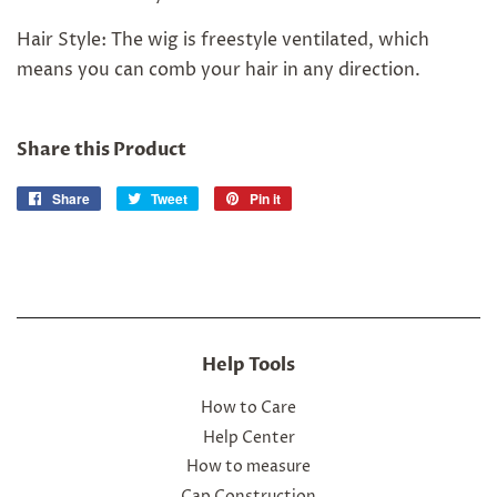
Hair Style: The wig is freestyle ventilated, which
means you can comb your hair in any direction.
Share this Product
Share
Share
Tweet
Tweet
Pin it
Pin
on
on
on
Facebook
Twitter
Pinterest
Help Tools
How to Care
Help Center
How to measure
Cap Construction