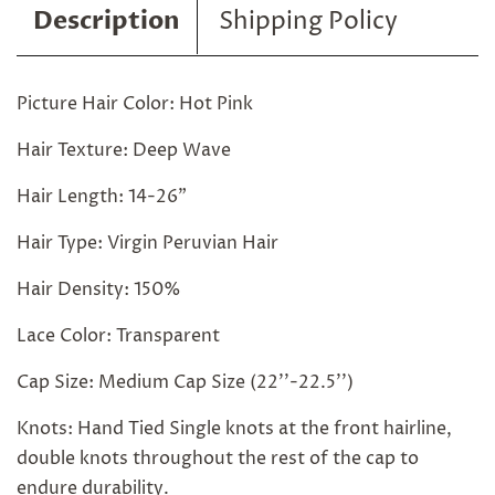
Description
Shipping Policy
Picture Hair Color: Hot Pink
Hair Texture: Deep Wave
Hair Length: 14-26"
Hair Type: Virgin Peruvian Hair
Hair Density: 150%
Lace Color: Transparent
Cap Size: Medium Cap Size (22''-22.5'')
Knots: Hand Tied Single knots at the front hairline,
double knots throughout the rest of the cap to
endure durability.