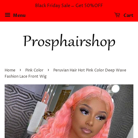
Black Friday Sale→ Get 50%OFF
Menu
Cart
›
›
Home
Pink Color
Peruvian Hair Hot Pink Color Deep Wave
Fashion Lace Front Wig