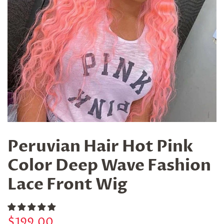
Peruvian Hair Hot Pink
Color Deep Wave Fashion
Lace Front Wig
Regular
Sale
$199.00