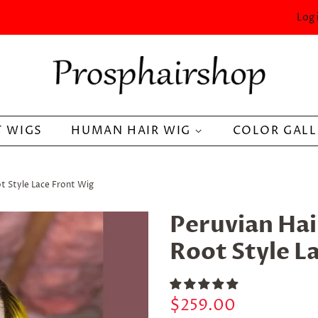
Log 
 WIGS
HUMAN HAIR WIG
COLOR GAL
t Style Lace Front Wig
Peruvian Hai
Root Style L
Regular
Sale
$259.00