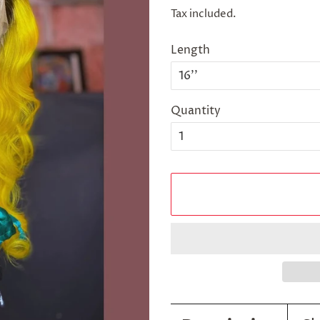
price
price
Tax included.
Length
Quantity