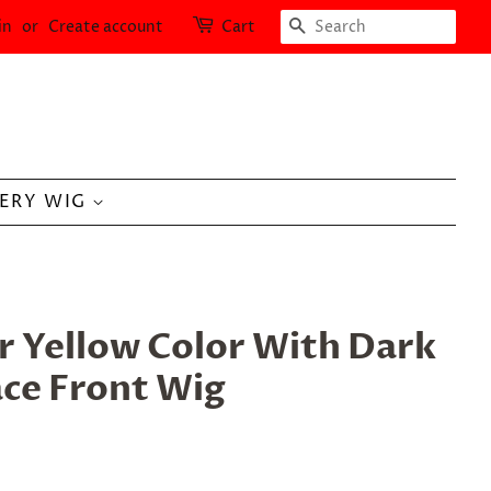
SEARCH
in
or
Create account
Cart
LERY WIG
r Yellow Color With Dark
ace Front Wig