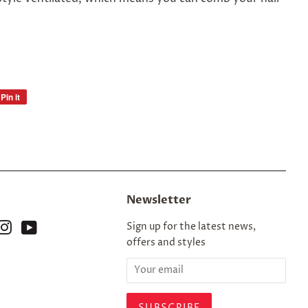
Pin it
Pin
on
Pinterest
Newsletter
ok
nterest
Instagram
YouTube
Sign up for the latest news,
offers and styles