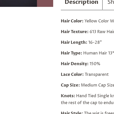
Description
Sh
Hair Color:
Yellow Color W
Hair Texture:
613 Raw Hai
Hair Length:
16-28"
Hair Type:
Human Hair 13*
Hair Density:
150%
Lace Color:
Transparent
Cap Size:
Medium Cap Size
Knots:
Hand Tied Single kn
the rest of the cap to endur
Hair Style:
The wig is free