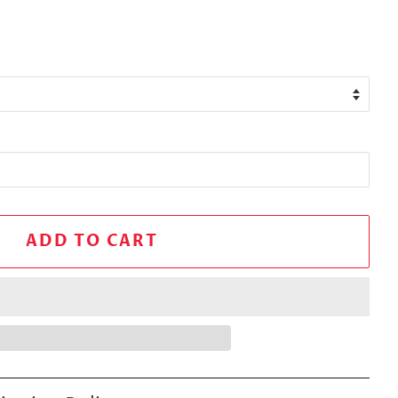
ADD TO CART