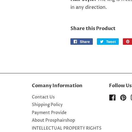
in any direction.
Share this Product
Share
Share
Tweet
Tweet
on
on
Facebook
Twitter
Comany Information
Follow Us
Contact Us
Facebo
Pi
Shipping Policy
Payment Provide
About Prosphairshop
INTELLECTUAL PROPERTY RIGHTS