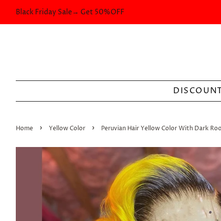
Black Friday Sale→ Get 50%OFF
DISCOUNT
›
›
Home
Yellow Color
Peruvian Hair Yellow Color With Dark Roo