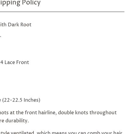
ipping Policy
ith Dark Root
r
4 Lace Front
 (22-22.5 Inches)
ots at the front hairline, double knots throughout
e durability.
style ventilated, which means you can comb your hair