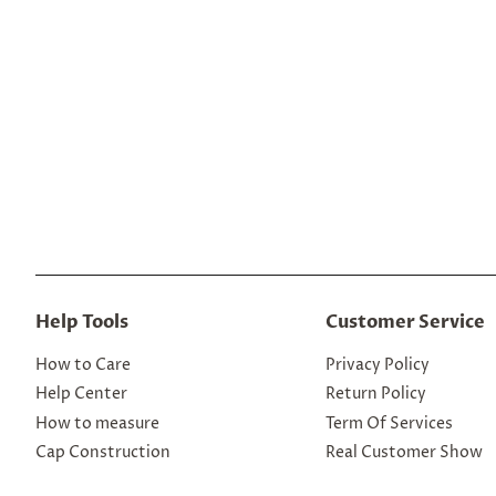
Help Tools
Customer Service
How to Care
Privacy Policy
Help Center
Return Policy
How to measure
Term Of Services
Cap Construction
Real Customer Show