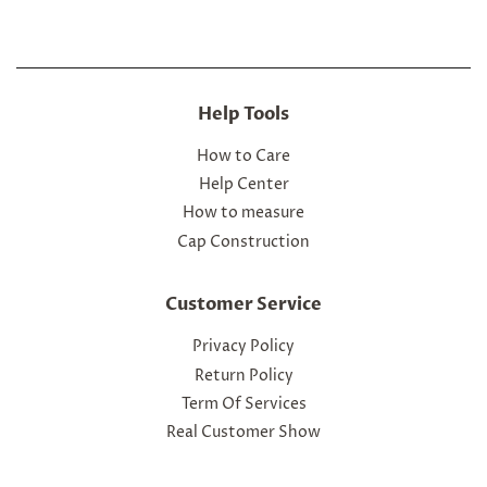
Help Tools
How to Care
Help Center
How to measure
Cap Construction
Customer Service
Privacy Policy
Return Policy
Term Of Services
Real Customer Show