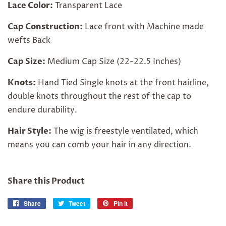
Lace Color:
Transparent Lace
Cap Construction:
Lace front with Machine made
wefts Back
Cap Size:
Medium Cap Size (22-22.5 Inches)
Knots:
Hand Tied Single knots at the front hairline,
double knots throughout the rest of the cap to
endure durability.
Hair Style:
The wig is freestyle ventilated, which
means you can comb your hair in any direction.
Share this Product
Share
Share
Tweet
Tweet
Pin it
Pin
on
on
on
Facebook
Twitter
Pinterest