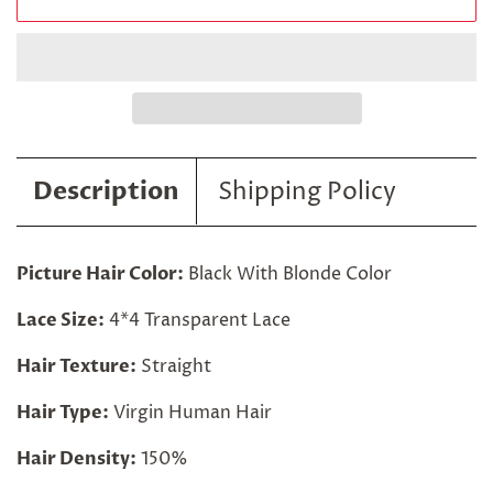
Description
Shipping Policy
Picture Hair Color:
Black With Blonde Color
Lace Size:
4*4 Transparent Lace
Hair Texture:
Straight
Hair Type:
Virgin Human Hair
Hair Density:
150%