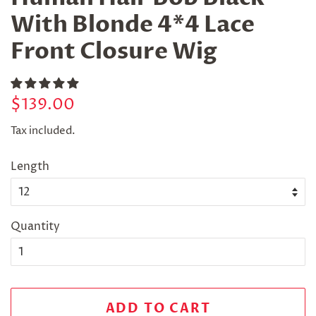
With Blonde 4*4 Lace
Front Closure Wig
Regular
Sale
$139.00
price
price
Tax included.
Length
Quantity
ADD TO CART