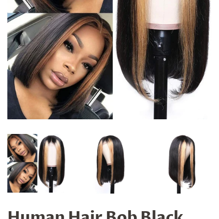
Human Hair Bob Black