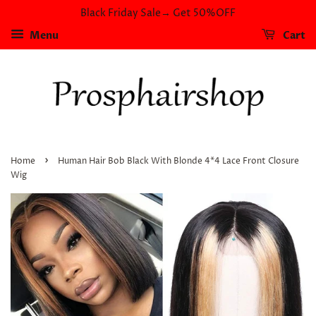
Black Friday Sale→ Get 50%OFF
Menu
Cart
›
Home
Human Hair Bob Black With Blonde 4*4 Lace Front Closure
Wig