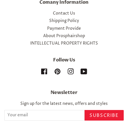
Comany Information
Contact Us
Shipping Policy
Payment Provide
About Prosphairshop
INTELLECTUAL PROPERTY RIGHTS
Follow Us
Facebook
Pinterest
Instagram
YouTube
Newsletter
Sign up for the latest news, offers and styles
SUBSCRIBE