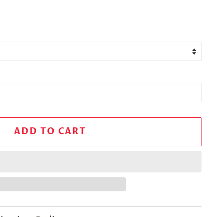
ADD TO CART