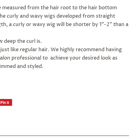
be measured from the hair root to the hair bottom
 The curly and wavy wigs developed from straight
th, a curly or wavy wig will be shorter by 1"-2" than a
 deep the curl is.
 just like regular hair. We highly recommend having
alon professional to achieve your desired look as
rimmed and styled.
Pin it
Pin
on
Pinterest