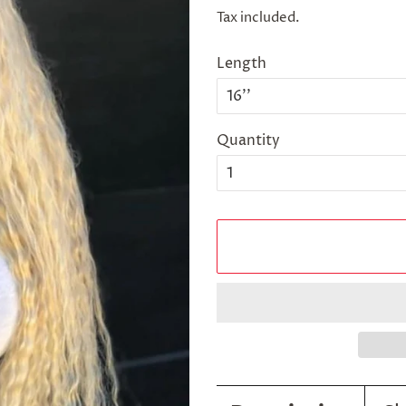
price
price
Tax included.
Length
Quantity