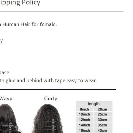
ipping Policy
n Human Hair for female.
vy
 base
ith glue and behind with tape easy to wear.