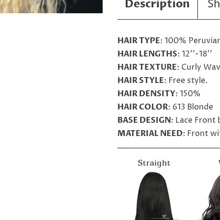
Description
Sh
HAIR TYPE
: 100% Peruvia
HAIR LENGTHS
: 12''-18''
HAIR TEXTURE
: Curly Wa
HAIR STYLE
: Free style.
HAIR DENSITY
: 150%
HAIR COLOR
: 613 Blonde
BASE DESIGN
: Lace Front
MATERIAL NEED
: Front w