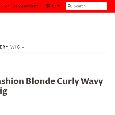
SEARCH
in
or
Create account
Cart
LERY WIG
ashion Blonde Curly Wavy
ig