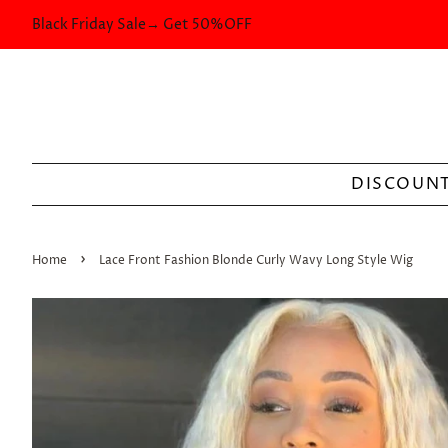
Black Friday Sale→ Get 50%OFF
DISCOUNT
›
Home
Lace Front Fashion Blonde Curly Wavy Long Style Wig