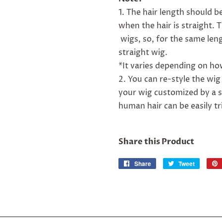
1. The hair length should 
when the hair is straight.
wigs, so, for the same leng
straight wig.
*It varies depending on how
2. You can re-style the wig
your wig customized by a s
human hair can be easily t
Share this Product
Share
Share
Tweet
Tweet
on
on
Facebook
Twitter