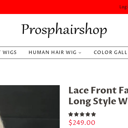
Log 
 WIGS
HUMAN HAIR WIG
COLOR GAL
Lace Front F
Long Style W
Regular
Sale
$249.00