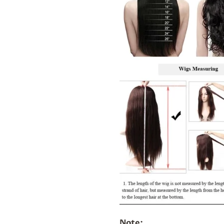
Note: