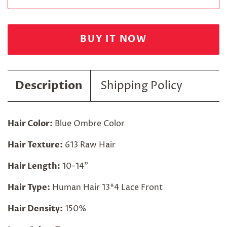
BUY IT NOW
Description
Shipping Policy
Hair Color:
Blue Ombre Color
Hair Texture:
613 Raw Hair
Hair Length:
10-14"
Hair Type:
Human Hair 13*4 Lace Front
Hair Density:
150%