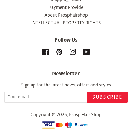
Payment Provide
About Prosphairshop
INTELLECTUAL PROPERTY RIGHTS
Follow Us
Facebook
Pinterest
Instagram
YouTube
Newsletter
Sign up for the latest news, offers and styles
SUBSCRIBE
Copyright © 2026,
Prosp Hair Shop
Payment