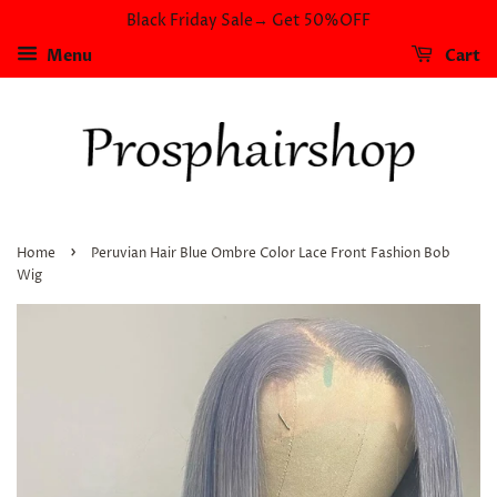
Black Friday Sale→ Get 50%OFF
Menu
Cart
›
Home
Peruvian Hair Blue Ombre Color Lace Front Fashion Bob
Wig