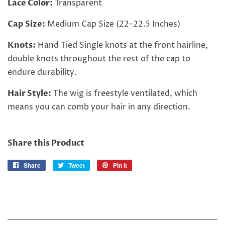
Lace Color:
Transparent
Cap Size:
Medium Cap Size (22-22.5 Inches)
Knots:
Hand Tied Single knots at the front hairline,
double knots throughout the rest of the cap to
endure durability.
Hair Style:
The wig is freestyle ventilated, which
means you can comb your hair in any direction.
Share this Product
Share
Share
Tweet
Tweet
Pin it
Pin
on
on
on
Facebook
Twitter
Pinterest