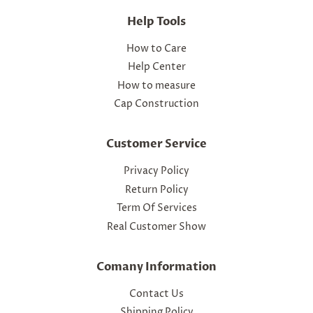
Help Tools
How to Care
Help Center
How to measure
Cap Construction
Customer Service
Privacy Policy
Return Policy
Term Of Services
Real Customer Show
Comany Information
Contact Us
Shipping Policy