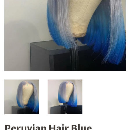
Peruvian Hair Blue