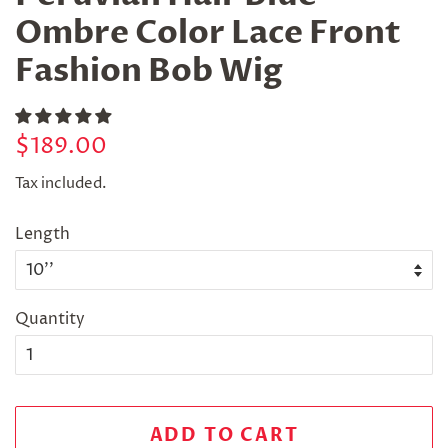
Ombre Color Lace Front
Fashion Bob Wig
Regular
Sale
$189.00
price
price
Tax included.
Length
Quantity
ADD TO CART