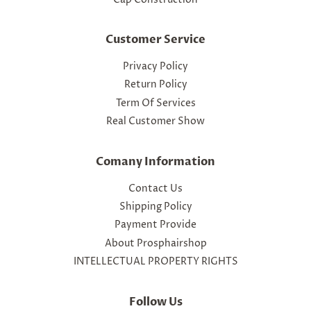
Customer Service
Privacy Policy
Return Policy
Term Of Services
Real Customer Show
Comany Information
Contact Us
Shipping Policy
Payment Provide
About Prosphairshop
INTELLECTUAL PROPERTY RIGHTS
Follow Us