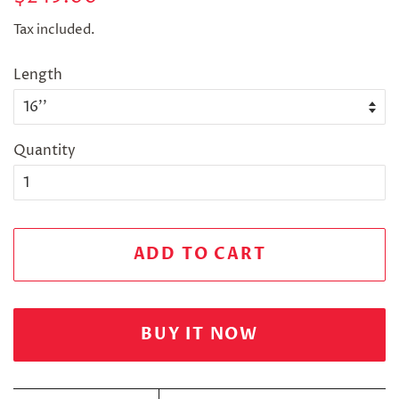
price
price
Tax included.
Length
Quantity
ADD TO CART
BUY IT NOW