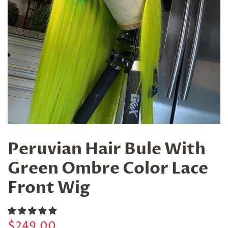
Peruvian Hair Bule With
Green Ombre Color Lace
Front Wig
Regular
Sale
$249.00