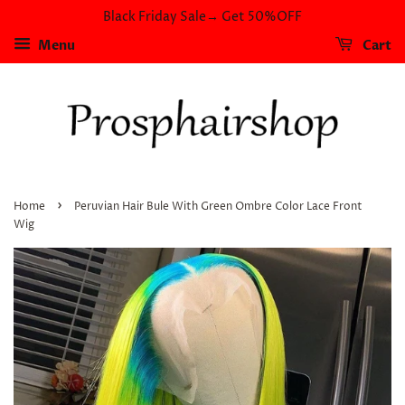
Black Friday Sale→ Get 50%OFF
Menu
Cart
›
Home
Peruvian Hair Bule With Green Ombre Color Lace Front
Wig