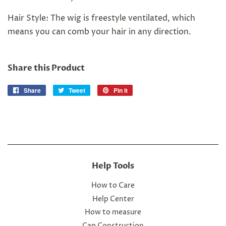
Hair Style: The wig is freestyle ventilated, which
means you can comb your hair in any direction.
Share this Product
Share
Share
Tweet
Tweet
Pin it
Pin
on
on
on
Facebook
Twitter
Pinterest
Help Tools
How to Care
Help Center
How to measure
Cap Construction