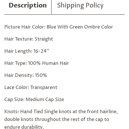
Description
Shipping Policy
Picture Hair Color: Blue With Green Ombre Color
Hair Texture: Straight
Hair Length: 16-24''
Hair Type: 100% Human Hair
Hair Density: 150%
Lace Color: Transparent
Cap Size: Medium Cap Size
Knots: Hand Tied Single knots at the front hairline,
double knots throughout the rest of the cap to
endure durability.