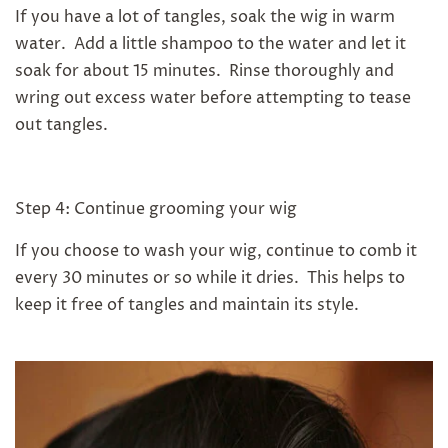
If you have a lot of tangles, soak the wig in warm
water. Add a little shampoo to the water and let it
soak for about 15 minutes. Rinse thoroughly and
wring out excess water before attempting to tease
out tangles.
Step 4: Continue grooming your wig
If you choose to wash your wig, continue to comb it
every 30 minutes or so while it dries. This helps to
keep it free of tangles and maintain its style.