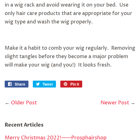
in a wig rack and avoid wearing it on your bed. Use
only hair care products that are appropriate for your
wig type and wash the wig properly.
Make it a habit to comb your wig regularly. Removing
slight tangles before they become a major problem
will make your wig (and you!) It looks fresh.
Share
Share
Tweet
Tweet
Pin it
Pin
on
on
on
Facebook
Twitter
Pinterest
←
Older Post
Newer Post
→
Recent Articles
Merry Christmas 2022!——Prosphairshop