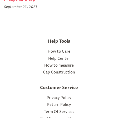
September 23, 2021
Help Tools
How to Care
Help Center
How to measure
Cap Construction
Customer Service
Privacy Policy
Return Policy
Term Of Services