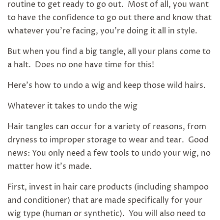
routine to get ready to go out. Most of all, you want
to have the confidence to go out there and know that
whatever you're facing, you're doing it all in style.
But when you find a big tangle, all your plans come to
a halt. Does no one have time for this!
Here's how to undo a wig and keep those wild hairs.
Whatever it takes to undo the wig
Hair tangles can occur for a variety of reasons, from
dryness to improper storage to wear and tear. Good
news: You only need a few tools to undo your wig, no
matter how it's made.
First, invest in hair care products (including shampoo
and conditioner) that are made specifically for your
wig type (human or synthetic). You will also need to