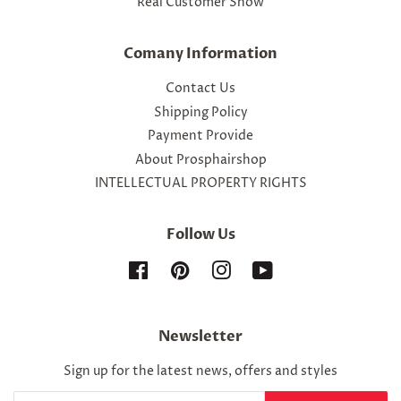
Real Customer Show
Comany Information
Contact Us
Shipping Policy
Payment Provide
About Prosphairshop
INTELLECTUAL PROPERTY RIGHTS
Follow Us
Facebook
Pinterest
Instagram
YouTube
Newsletter
Sign up for the latest news, offers and styles