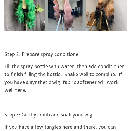
Step 2: Prepare spray conditioner
Fill the spray bottle with water, then add conditioner
to finish filling the bottle. Shake well to combine. If
you have a synthetic wig, fabric softener will work
well here.
Step 3: Gently comb and soak your wig
If you have a few tangles here and there, you can