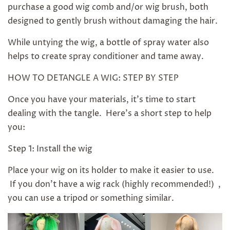
purchase a good wig comb and/or wig brush, both
designed to gently brush without damaging the hair.
While untying the wig, a bottle of spray water also
helps to create spray conditioner and tame away.
HOW TO DETANGLE A WIG: STEP BY STEP
Once you have your materials, it's time to start
dealing with the tangle. Here's a short step to help
you:
Step 1: Install the wig
Place your wig on its holder to make it easier to use.
If you don't have a wig rack (highly recommended!) ,
you can use a tripod or something similar.