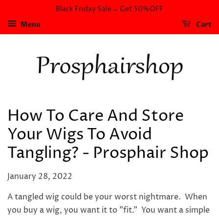
Black Friday Sale→ Get 50%OFF
Menu
Cart
How To Care And Store
Your Wigs To Avoid
Tangling? - Prosphair Shop
January 28, 2022
A tangled wig could be your worst nightmare. When
you buy a wig, you want it to "fit." You want a simple