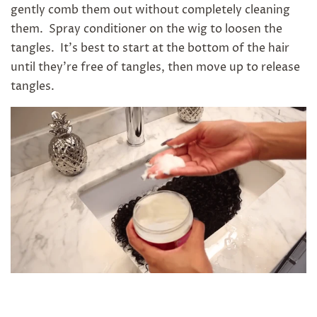
gently comb them out without completely cleaning
them. Spray conditioner on the wig to loosen the
tangles. It's best to start at the bottom of the hair
until they're free of tangles, then move up to release
tangles.