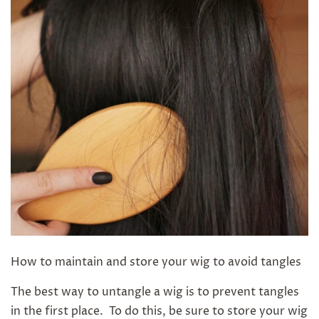
How to maintain and store your wig to avoid tangles
The best way to untangle a wig is to prevent tangles
in the first place. To do this, be sure to store your wig