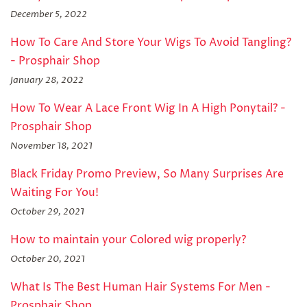
December 5, 2022
How To Care And Store Your Wigs To Avoid Tangling?
- Prosphair Shop
January 28, 2022
How To Wear A Lace Front Wig In A High Ponytail? -
Prosphair Shop
November 18, 2021
Black Friday Promo Preview, So Many Surprises Are
Waiting For You!
October 29, 2021
How to maintain your Colored wig properly?
October 20, 2021
What Is The Best Human Hair Systems For Men -
Prosphair Shop